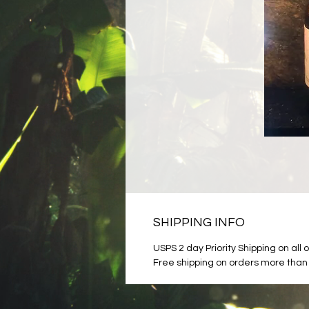
SHIPPING INFO
USPS 2 day Priority Shipping on all 
Free shipping on orders more than