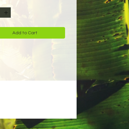
y
*
Add to Cart