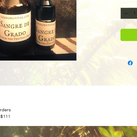
Quantit
orders
 $111