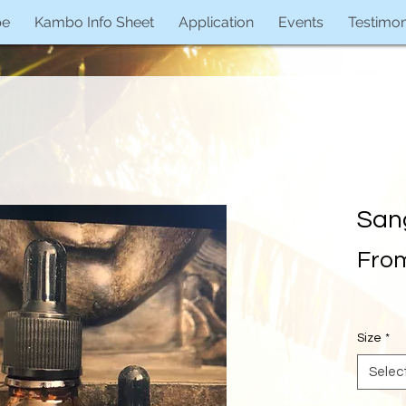
pe
Kambo Info Sheet
Application
Events
Testimon
San
Fro
Size
*
Selec