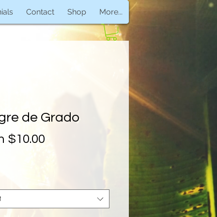
ials
Contact
Shop
More...
gre de Grado
Sale
m
$10.00
Price
t