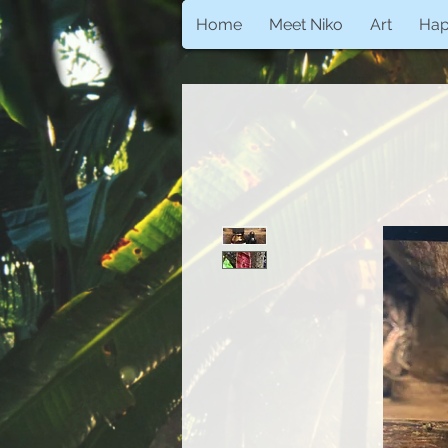
Home
Meet Niko
Art
Ha