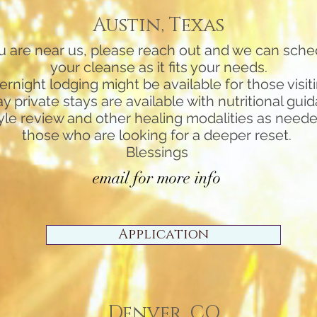
Austin, Texas
ou are near us, please reach out and we can sche
your cleanse as it fits your needs.
ernight lodging might be available for those visit
ay private stays are available with nutritional gui
tyle review and other healing modalities as neede
those who are looking for a deeper reset.
Blessings
email for more info
Application
Denver, CO