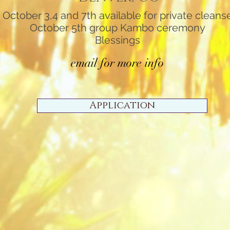
October 3,4 and 7th available for private cleans
October 5th group Kambo ceremony
Blessings
email for more info
Application