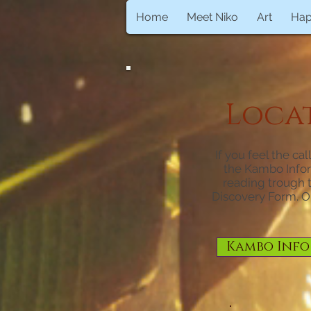
Home
Meet Niko
Art
Ha
Locati
If you feel the ca
the Kambo Infor
reading trough th
Discovery Form. O
Kambo Info