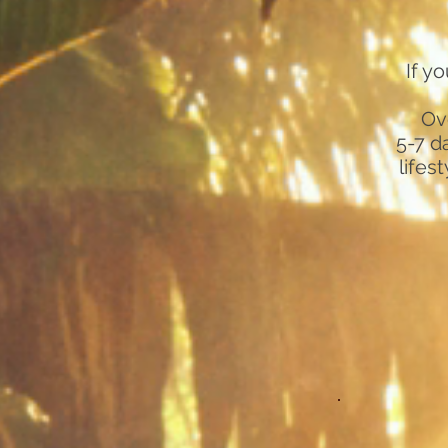
If y
Ov
5-7 d
lifes