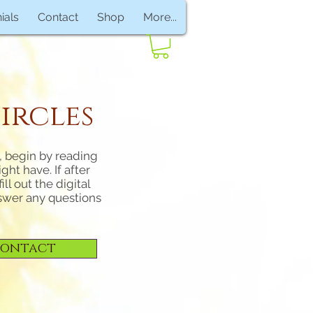
ials
Contact
Shop
More...
ircles
n, begin by reading
ht have. If after
ll out the digital
nswer any questions
ontact