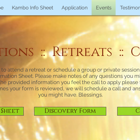
pe
Kambo Info Sheet
Application
Events
Testimon
ons :: Retreats :: C
ll to attend a retreat or schedule a group or private sessio
mation Sheet. Please make notes of any questions you mig
e provided information you feel the call to apply please fi
nes your form is reviewed, we will schedule a call and a
you might have. Blessings.
 Sheet
Discovery Form
C