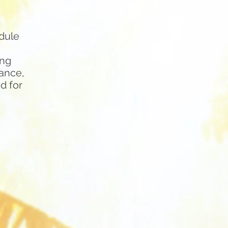
dule
ing
dance,
d for