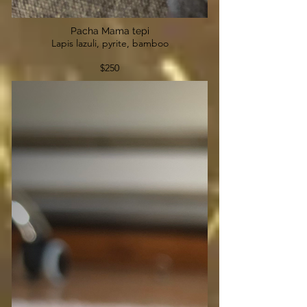
Pacha Mama tepi
Lapis lazuli, pyrite, bamboo
$250