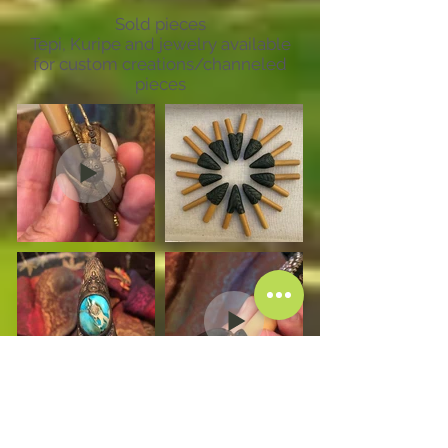
Sold pieces
Tepi, Kuripe and jewelry available
for custom creations/channeled
pieces