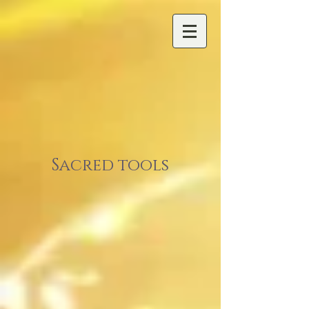
Sacred tools