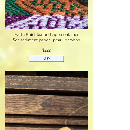
Earth Spirit kuripe-hape container
Sea sediment jasper, pearl, bamboo
$222
Buy