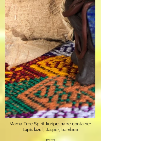
Mama Tree Spirit kuripe-hape container
Lapis lazuli, Jasper, bamboo
$222