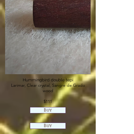
Hummingbird double tepi
Larimar, Clear crystal, Sangre de Grado
wood
$111
Buy
Buy