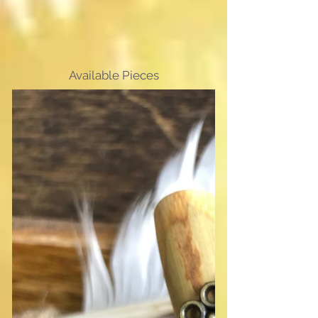
Available Pieces