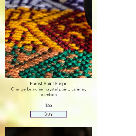
Forest Spirit kuripe
Orange Lemurian crystal point, Larimar,
bamboo
$65
Buy