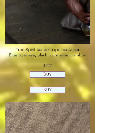
Tree Spirit kuripe-hape container
Blue tiger eye, black tourmaline, bamboo
$222
Buy
Buy