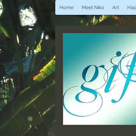
Home
Meet Niko
Art
Ha