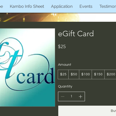
pe
Kambo Info Sheet
Application
Events
Testimon
eGift Card
$25
Amount
$25
$50
$100
$150
$200
Quantity
Bu