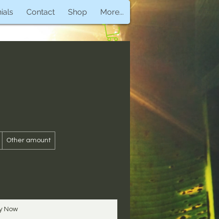
ials
Contact
Shop
More...
Other amount
y Now