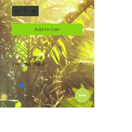
Quantity
*
Add to Cart
SHIPPING INFO
USPS 2 day Priority Shipping on all
orders
Free shipping on orders more than
$111