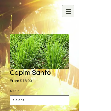
Capim Santo
Sale
From
$18.00
Price
Size
*